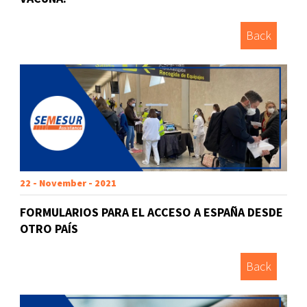
Back
22 - November - 2021
FORMULARIOS PARA EL ACCESO A ESPAÑA DESDE
OTRO PAÍS
Back