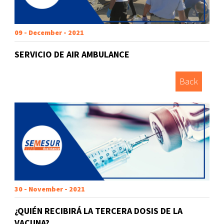
09 - December - 2021
SERVICIO DE AIR AMBULANCE
Back
30 - November - 2021
¿QUIÉN RECIBIRÁ LA TERCERA DOSIS DE LA
VACUNA?