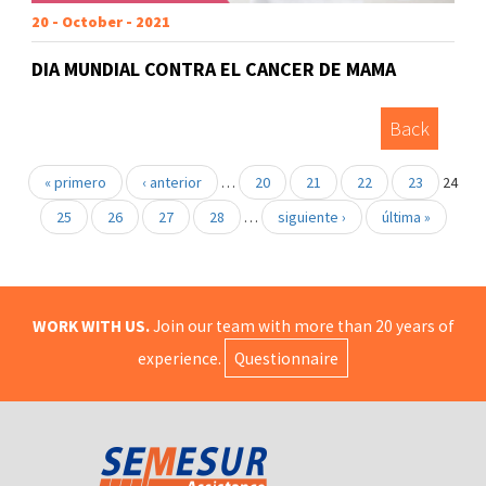
20 - October - 2021
DIA MUNDIAL CONTRA EL CANCER DE MAMA
Back
« primero
‹ anterior
…
20
21
22
23
24
25
26
27
28
…
siguiente ›
última »
WORK WITH US.
Join our team with more than 20 years of
experience.
Questionnaire