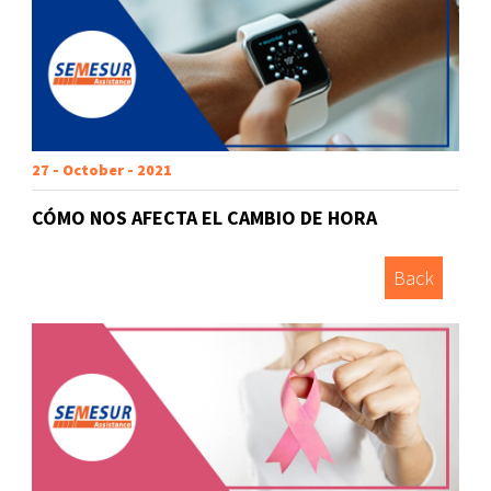
27 - October - 2021
CÓMO NOS AFECTA EL CAMBIO DE HORA
Back