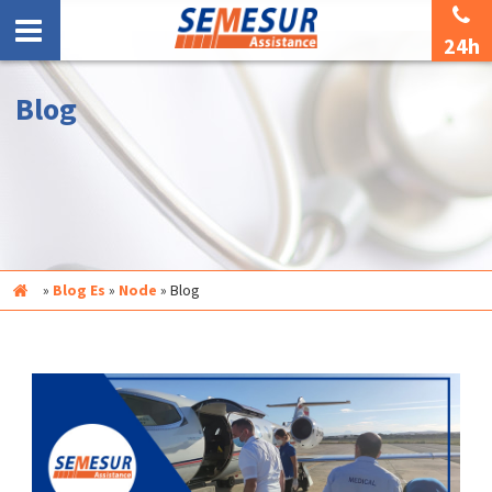
24h
Blog
Inicio
»
Blog Es
»
Node
»
Blog