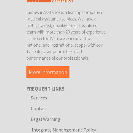
Semesur Assitance is a leading company in
medical assistance services. We have a
highly trained, qualified and specialized
team with more than 20 years of experience
in the sector. With presence in all the
national and international scope, with our
17 centers, we guarantee a fast
performance of our professionals.
More information
FREQUENT LINKS
Services
Contact
Legal Warning
Integrate Manangement Policy