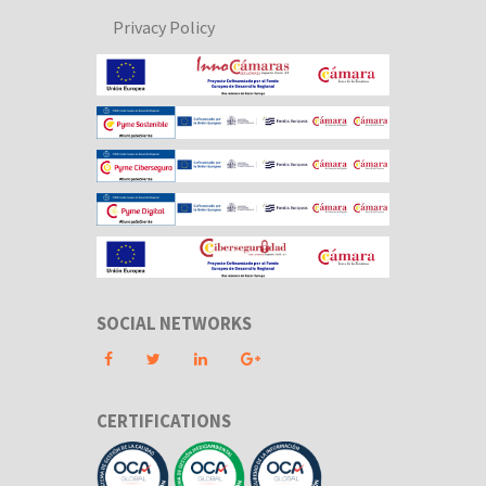
Privacy Policy
SOCIAL NETWORKS
CERTIFICATIONS