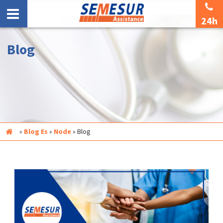
24h
Blog
Inicio
»
Blog Es
»
Node
»
Blog