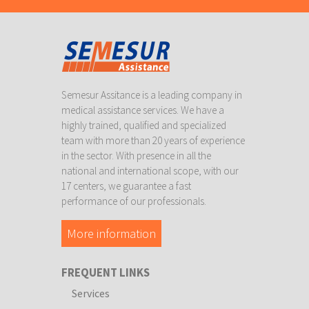
Semesur Assitance is a leading company in
medical assistance services. We have a
highly trained, qualified and specialized
team with more than 20 years of experience
in the sector. With presence in all the
national and international scope, with our
17 centers, we guarantee a fast
performance of our professionals.
More information
FREQUENT LINKS
Services