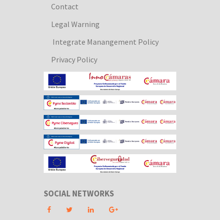
Contact
Legal Warning
Integrate Manangement Policy
Privacy Policy
SOCIAL NETWORKS