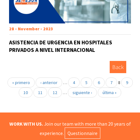
28 - November - 2023
ASISTENCIA DE URGENCIA EN HOSPITALES
PRIVADOS A NIVEL INTERNACIONAL
Back
« primero
‹ anterior
…
4
5
6
7
8
9
10
11
12
…
siguiente ›
última »
WORK WITH US.
Join our team with more than 20 years of
experience.
Questionnaire