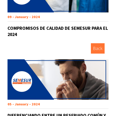
09 - January - 2024
COMPROMISOS DE CALIDAD DE SEMESUR PARA EL
2024
Back
05 - January - 2024
DIFERENCIANDO ENTRE UN RESFRIADO COMÚN Y