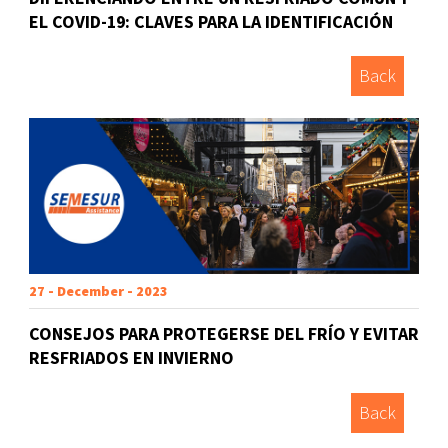
EL COVID-19: CLAVES PARA LA IDENTIFICACIÓN
Back
27 - December - 2023
CONSEJOS PARA PROTEGERSE DEL FRÍO Y EVITAR
RESFRIADOS EN INVIERNO
Back