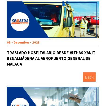
05 - December - 2023
TRASLADO HOSPITALARIO DESDE VITHAS XANIT
BENALMÁDENA AL AEROPUERTO GENERAL DE
MÁLAGA
Back