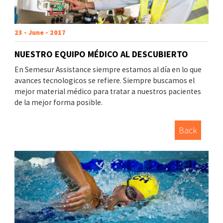
23 - June - 2017
NUESTRO EQUIPO MÉDICO AL DESCUBIERTO
En Semesur Assistance siempre estamos al día en lo que
avances tecnologicos se refiere. Siempre buscamos el
mejor material médico para tratar a nuestros pacientes
de la mejor forma posible.
Back