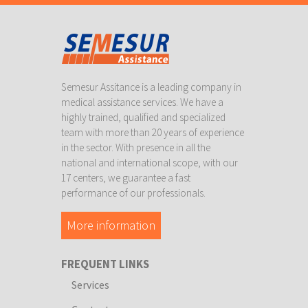
Semesur Assitance is a leading company in
medical assistance services. We have a
highly trained, qualified and specialized
team with more than 20 years of experience
in the sector. With presence in all the
national and international scope, with our
17 centers, we guarantee a fast
performance of our professionals.
More information
FREQUENT LINKS
Services