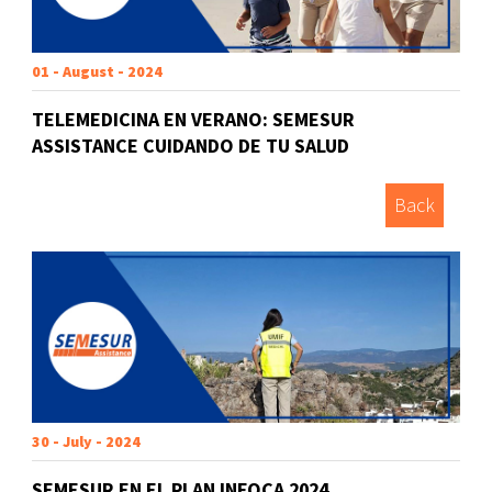
01 - August - 2024
TELEMEDICINA EN VERANO: SEMESUR
ASSISTANCE CUIDANDO DE TU SALUD
Back
30 - July - 2024
SEMESUR EN EL PLAN INFOCA 2024