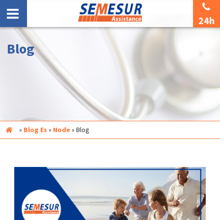
24h
Blog
Inicio
»
Blog Es
»
Node
»
Blog