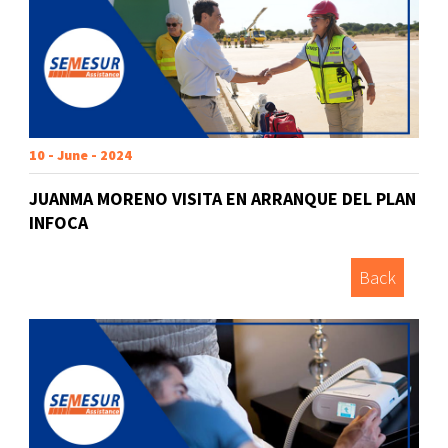
10 - June - 2024
JUANMA MORENO VISITA EN ARRANQUE DEL PLAN
INFOCA
Back