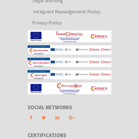
Legal Warning
Integrate Manangement Policy
Privacy Policy
SOCIAL NETWORKS
CERTIFICATIONS