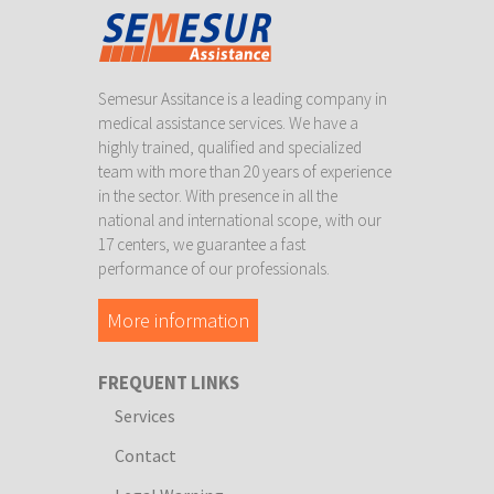
Semesur Assitance is a leading company in
medical assistance services. We have a
highly trained, qualified and specialized
team with more than 20 years of experience
in the sector. With presence in all the
national and international scope, with our
17 centers, we guarantee a fast
performance of our professionals.
More information
FREQUENT LINKS
Services
Contact