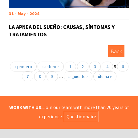
31 - May - 2024
LA APNEA DEL SUEÑO: CAUSAS, SÍNTOMAS Y
TRATAMIENTOS
Back
« primero
‹ anterior
1
2
3
4
5
6
7
8
9
…
siguiente ›
última »
WORK WITH US.
Join our team with more than 20 years of
experience.
Questionnaire