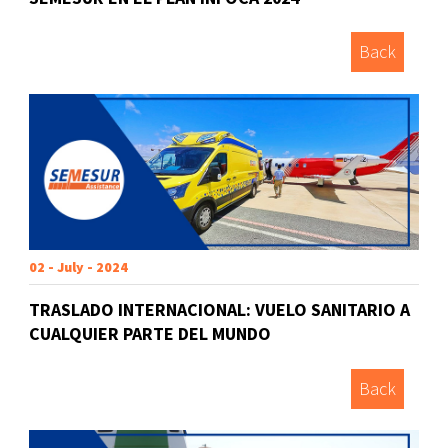
Back
02 - July - 2024
TRASLADO INTERNACIONAL: VUELO SANITARIO A
CUALQUIER PARTE DEL MUNDO
Back