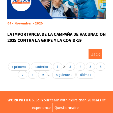
04 - November - 2025
LA IMPORTANCIA DE LA CAMPAÑA DE VACUNACION
2025 CONTRA LA GRIPE Y LA COVID-19
Back
« primero
‹ anterior
1
2
3
4
5
6
7
8
9
…
siguiente ›
última »
WORK WITH US.
Join our team with more than 20 years of
experience.
Questionnaire