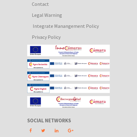
Contact
Legal Warning
Integrate Manangement Policy
Privacy Policy
SOCIAL NETWORKS