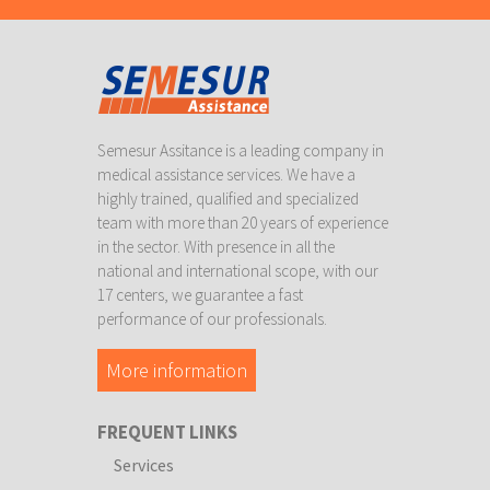
Semesur Assitance is a leading company in
medical assistance services. We have a
highly trained, qualified and specialized
team with more than 20 years of experience
in the sector. With presence in all the
national and international scope, with our
17 centers, we guarantee a fast
performance of our professionals.
More information
FREQUENT LINKS
Services