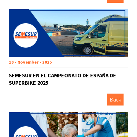
10 - November - 2025
SEMESUR EN EL CAMPEONATO DE ESPAÑA DE
SUPERBIKE 2025
Back