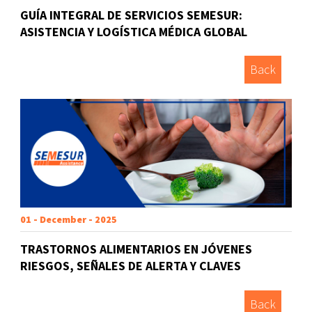
GUÍA INTEGRAL DE SERVICIOS SEMESUR:
ASISTENCIA Y LOGÍSTICA MÉDICA GLOBAL
Back
01 - December - 2025
TRASTORNOS ALIMENTARIOS EN JÓVENES
RIESGOS, SEÑALES DE ALERTA Y CLAVES
Back