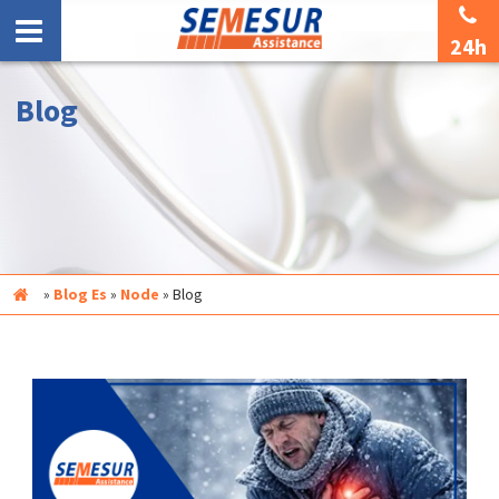
24h
Blog
Inicio
»
Blog Es
»
Node
»
Blog