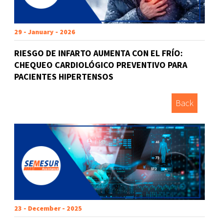
29 - January - 2026
RIESGO DE INFARTO AUMENTA CON EL FRÍO:
CHEQUEO CARDIOLÓGICO PREVENTIVO PARA
PACIENTES HIPERTENSOS
Back
23 - December - 2025