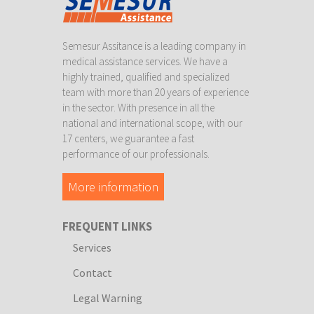
Semesur Assitance is a leading company in
medical assistance services. We have a
highly trained, qualified and specialized
team with more than 20 years of experience
in the sector. With presence in all the
national and international scope, with our
17 centers, we guarantee a fast
performance of our professionals.
More information
FREQUENT LINKS
Services
Contact
Legal Warning