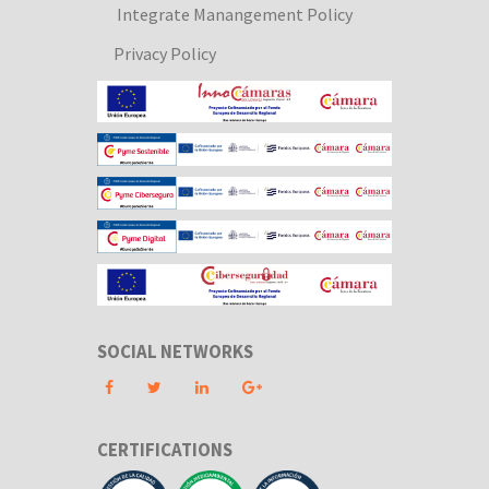
Integrate Manangement Policy
Privacy Policy
SOCIAL NETWORKS
CERTIFICATIONS