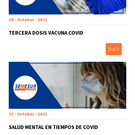
19 - October - 2021
TERCERA DOSIS VACUNA COVID
Back
13 - October - 2021
SALUD MENTAL EN TIEMPOS DE COVID