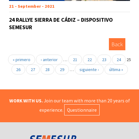
21 - September - 2021
24 RALLYE SIERRA DE CÁDIZ – DISPOSITIVO
SEMESUR
Back
« primero
‹ anterior
…
21
22
23
24
25
26
27
28
29
…
siguiente ›
última »
WORK WITH US.
Join our team with more than 20 years of
experience.
Questionnaire