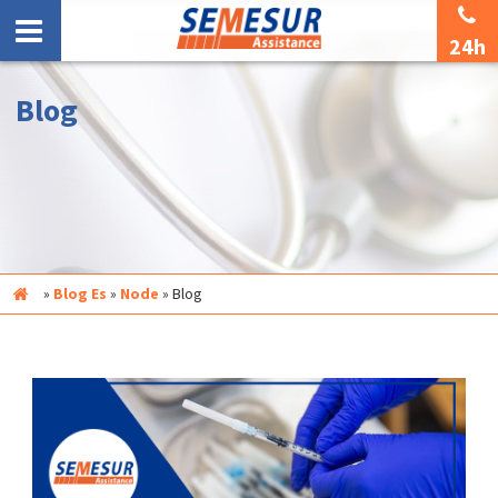
24h
Blog
Inicio
»
Blog Es
»
Node
»
Blog