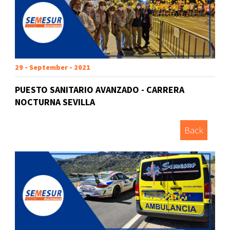
29 - September - 2021
PUESTO SANITARIO AVANZADO - CARRERA
NOCTURNA SEVILLA
Back