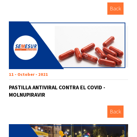
Back
11 - October - 2021
PASTILLA ANTIVIRAL CONTRA EL COVID -
MOLNUPIRAVIR
Back