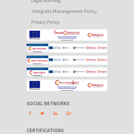
Legal Warning
Integrate Manangement Policy
Privacy Policy
SOCIAL NETWORKS
CERTIFICATIONS