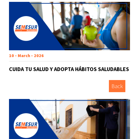
10 - March - 2026
CUIDA TU SALUD Y ADOPTA HÁBITOS SALUDABLES
Back