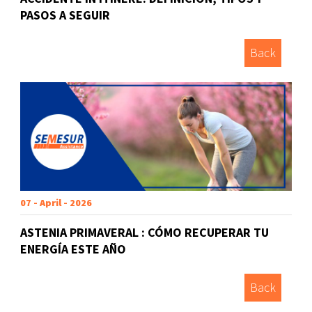
PASOS A SEGUIR
Back
07 - April - 2026
ASTENIA PRIMAVERAL : CÓMO RECUPERAR TU
ENERGÍA ESTE AÑO
Back