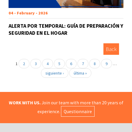
04 - February - 2026
ALERTA POR TEMPORAL: GUÍA DE PREPARACIÓN Y
SEGURIDAD EN EL HOGAR
Back
1
2
3
4
5
6
7
8
9
…
siguiente ›
última »
WORK WITH US.
Join our team with more than 20 years of
experience.
Questionnaire