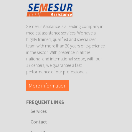
Semesur Assitance is a leading company in
medical assistance services. We have a
highly trained, qualified and specialized
team with more than 20 years of experience
in the sector. With presence in all the
national and international scope, with our
17 centers, we guarantee a fast
performance of our professionals.
More information
FREQUENT LINKS
Services
Contact