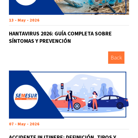
13 - May - 2026
HANTAVIRUS 2026: GUÍA COMPLETA SOBRE
SÍNTOMAS Y PREVENCIÓN
Back
07 - May - 2026
ACCIDENTE IN ITINERE: DEFINICIÓN, TIPOS Y