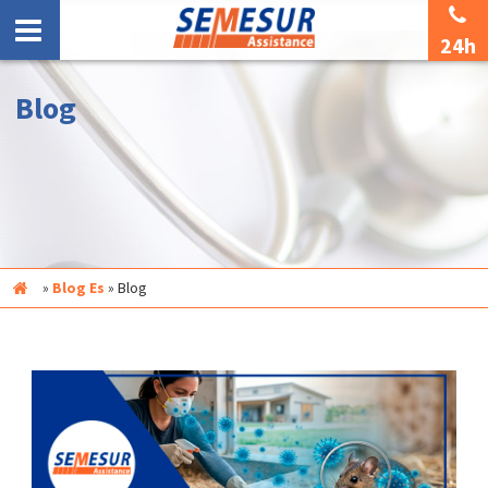
24h
Blog
Inicio
»
Blog Es
»
Blog