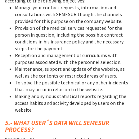
according to the following objectives:
Manage your contact requests, information and
consultations with SEMESUR though the channels
provided for this purpose on the company website.
Provision of the medical services requested for the
person in question, including the possible contract
conditions in his insurance policy and the necessary
steps for the payment.
Reception and management of curriculums with
purposes associated with the personnel selection.
Maintenance, support and update of the website, as
well as the contents or restricted areas of users.
To solve the possible technical or any other incidents
that may occur in relation to the website.
Making anonymous statistical reports regarding the
access habits and activity developed by users on the
website.
5.- WHAT USER´S DATA WILL SEMESUR
PROCESS?