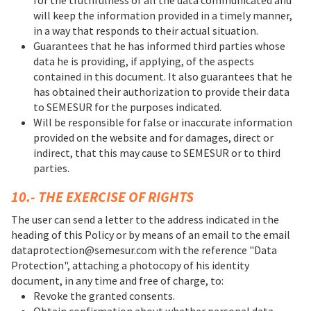
will keep the information provided in a timely manner,
in a way that responds to their actual situation.
Guarantees that he has informed third parties whose
data he is providing, if applying, of the aspects
contained in this document. It also guarantees that he
has obtained their authorization to provide their data
to SEMESUR for the purposes indicated.
Will be responsible for false or inaccurate information
provided on the website and for damages, direct or
indirect, that this may cause to SEMESUR or to third
parties.
10.- THE EXERCISE OF RIGHTS
The user can send a letter to the address indicated in the
heading of this Policy or by means of an email to the email
dataprotection@semesur.com with the reference "Data
Protection", attaching a photocopy of his identity
document, in any time and free of charge, to:
Revoke the granted consents.
Obtain confirmation about whether personal data