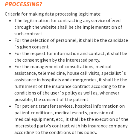
PROCESSING?
Criteria for making data processing legitimate:
The legitimation for contracting any service offered
through the website shall be the implementation of
such contract.
For the selection of personnel, it shall be the candidate
´s given consent.
For the request for information and contact, it shall be
the consent given by the interested party.
For the management of consultations, medical
assistance, telemedicine, house call visits, specialist´s
assistance in hospitals and emergencies, it shall be the
fulfillment of the insurance contract according to the
conditions of the user´s policy as well as, whenever
possible, the consent of the patient.
For patient transfer services, hospital information on
patient conditions, medical escorts, provision of
medical equipment, etc., it shall be the execution of the
interested party's contract with his insurance company
according to the conditions of his policy.