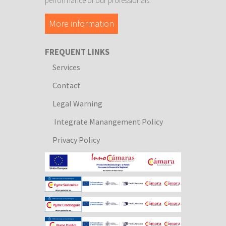
performance of our professionals.
More information
FREQUENT LINKS
Services
Contact
Legal Warning
Integrate Manangement Policy
Privacy Policy