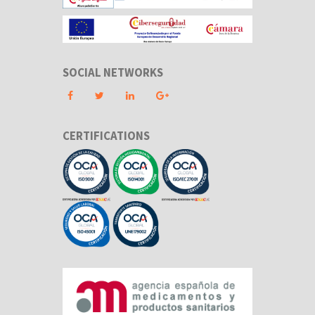
SOCIAL NETWORKS
CERTIFICATIONS