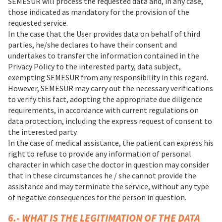
SEMESUR will process the requested data and, in any case,
those indicated as mandatory for the provision of the
requested service.
In the case that the User provides data on behalf of third
parties, he/she declares to have their consent and
undertakes to transfer the information contained in the
Privacy Policy to the interested party, data subject,
exempting SEMESUR from any responsibility in this regard.
However, SEMESUR may carry out the necessary verifications
to verify this fact, adopting the appropriate due diligence
requirements, in accordance with current regulations on
data protection, including the express request of consent to
the interested party.
In the case of medical assistance, the patient can express his
right to refuse to provide any information of personal
character in which case the doctor in question may consider
that in these circumstances he / she cannot provide the
assistance and may terminate the service, without any type
of negative consequences for the person in question.
6.- WHAT IS THE LEGITIMATION OF THE DATA