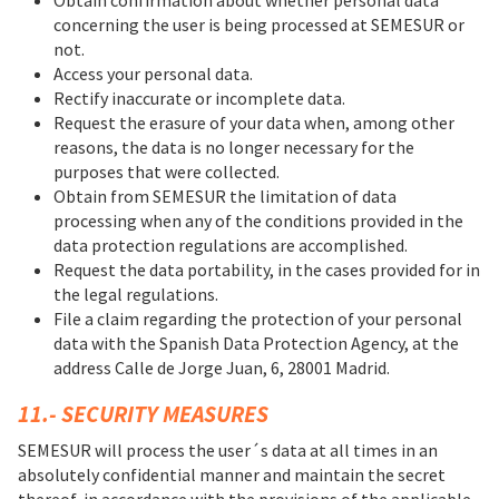
concerning the user is being processed at SEMESUR or
not.
Access your personal data.
Rectify inaccurate or incomplete data.
Request the erasure of your data when, among other
reasons, the data is no longer necessary for the
purposes that were collected.
Obtain from SEMESUR the limitation of data
processing when any of the conditions provided in the
data protection regulations are accomplished.
Request the data portability, in the cases provided for in
the legal regulations.
File a claim regarding the protection of your personal
data with the Spanish Data Protection Agency, at the
address Calle de Jorge Juan, 6, 28001 Madrid.
11.- SECURITY MEASURES
SEMESUR will process the user´s data at all times in an
absolutely confidential manner and maintain the secret
thereof, in accordance with the provisions of the applicable