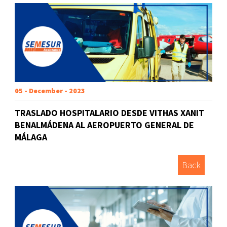
05 - December - 2023
TRASLADO HOSPITALARIO DESDE VITHAS XANIT
BENALMÁDENA AL AEROPUERTO GENERAL DE
MÁLAGA
Back