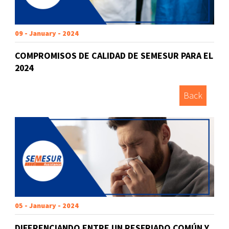
09 - January - 2024
COMPROMISOS DE CALIDAD DE SEMESUR PARA EL
2024
Back
05 - January - 2024
DIFERENCIANDO ENTRE UN RESFRIADO COMÚN Y