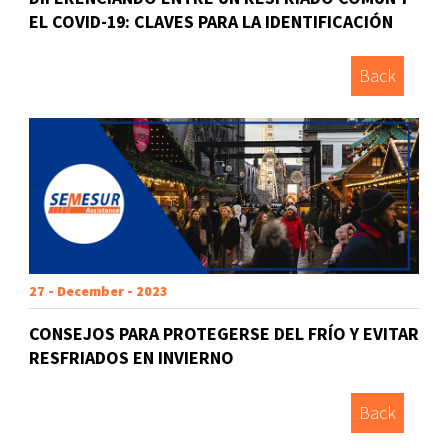
EL COVID-19: CLAVES PARA LA IDENTIFICACIÓN
Back
27 - December - 2023
CONSEJOS PARA PROTEGERSE DEL FRÍO Y EVITAR
RESFRIADOS EN INVIERNO
Back