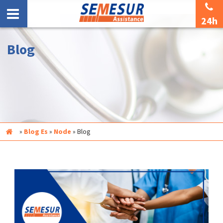
24h
Blog
Inicio
»
Blog Es
»
Node
»
Blog