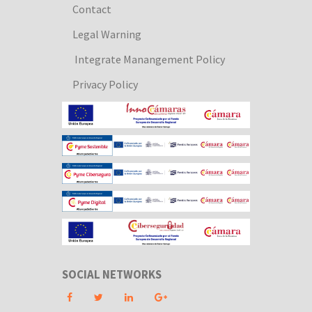
Contact
Legal Warning
Integrate Manangement Policy
Privacy Policy
SOCIAL NETWORKS