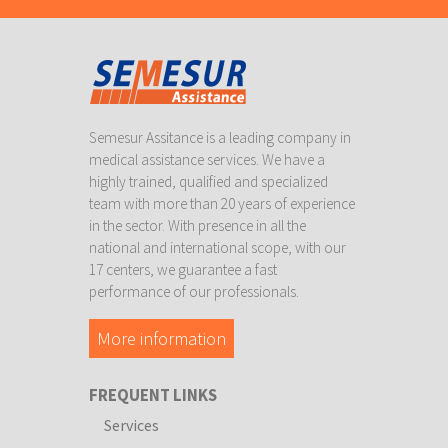
Semesur Assitance is a leading company in
medical assistance services. We have a
highly trained, qualified and specialized
team with more than 20 years of experience
in the sector. With presence in all the
national and international scope, with our
17 centers, we guarantee a fast
performance of our professionals.
More information
FREQUENT LINKS
Services