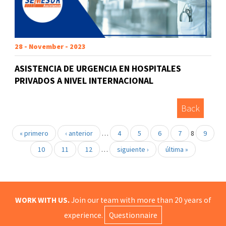
28 - November - 2023
ASISTENCIA DE URGENCIA EN HOSPITALES
PRIVADOS A NIVEL INTERNACIONAL
Back
« primero
‹ anterior
…
4
5
6
7
8
9
10
11
12
…
siguiente ›
última »
WORK WITH US.
Join our team with more than 20 years of
experience.
Questionnaire