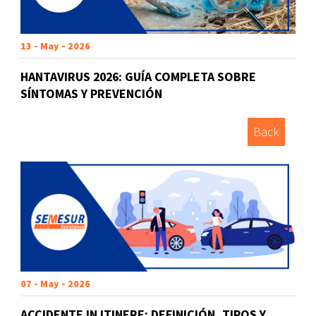
13 - May - 2026
HANTAVIRUS 2026: GUÍA COMPLETA SOBRE
SÍNTOMAS Y PREVENCIÓN
Back
07 - May - 2026
ACCIDENTE IN ITINERE: DEFINICIÓN, TIPOS Y