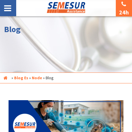
24h
Blog
Inicio
»
Blog Es
»
Node
»
Blog