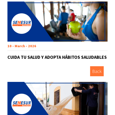
10 - March - 2026
CUIDA TU SALUD Y ADOPTA HÁBITOS SALUDABLES
Back