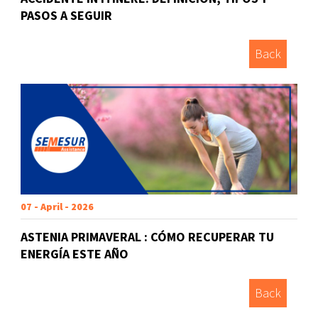
PASOS A SEGUIR
Back
07 - April - 2026
ASTENIA PRIMAVERAL : CÓMO RECUPERAR TU
ENERGÍA ESTE AÑO
Back