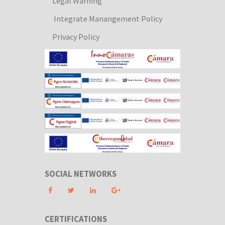
Legal Warning
Integrate Manangement Policy
Privacy Policy
SOCIAL NETWORKS
CERTIFICATIONS