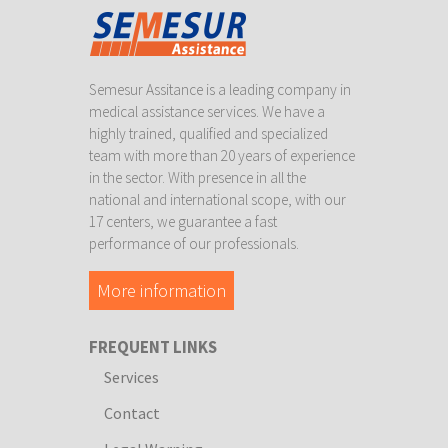
Semesur Assitance is a leading company in
medical assistance services. We have a
highly trained, qualified and specialized
team with more than 20 years of experience
in the sector. With presence in all the
national and international scope, with our
17 centers, we guarantee a fast
performance of our professionals.
More information
FREQUENT LINKS
Services
Contact