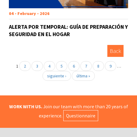
04 - February - 2026
ALERTA POR TEMPORAL: GUÍA DE PREPARACIÓN Y
SEGURIDAD EN EL HOGAR
Back
1
2
3
4
5
6
7
8
9
…
siguiente ›
última »
WORK WITH US.
Join our team with more than 20 years of
experience.
Questionnaire