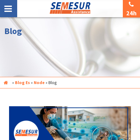
24h
Blog
Inicio
»
Blog Es
»
Node
»
Blog