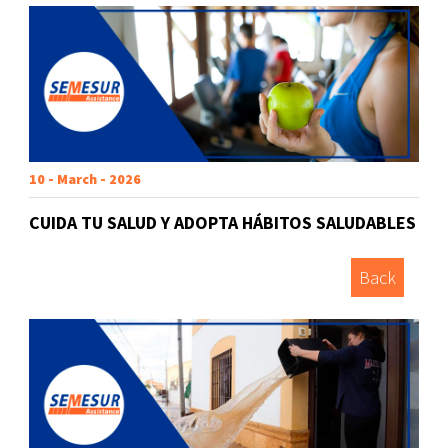
10 - March - 2026
CUIDA TU SALUD Y ADOPTA HÁBITOS SALUDABLES
Back