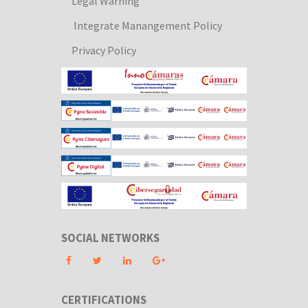
Legal Warning
Integrate Manangement Policy
Privacy Policy
SOCIAL NETWORKS
CERTIFICATIONS