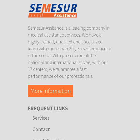
Semesur Assitance is a leading company in
medical assistance services. We have a
highly trained, qualified and specialized
team with more than 20 years of experience
in the sector. With presence in all the
national and international scope, with our
17 centers, we guarantee a fast
performance of our professionals.
More information
FREQUENT LINKS
Services
Contact