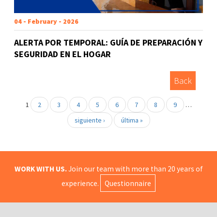
04 - February - 2026
ALERTA POR TEMPORAL: GUÍA DE PREPARACIÓN Y
SEGURIDAD EN EL HOGAR
Back
1
2
3
4
5
6
7
8
9
…
siguiente ›
última »
WORK WITH US.
Join our team with more than 20 years of
experience.
Questionnaire