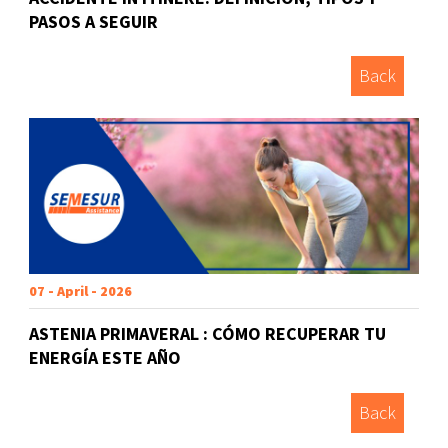
PASOS A SEGUIR
Back
07 - April - 2026
ASTENIA PRIMAVERAL : CÓMO RECUPERAR TU
ENERGÍA ESTE AÑO
Back