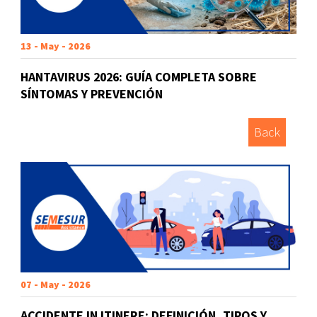
13 - May - 2026
HANTAVIRUS 2026: GUÍA COMPLETA SOBRE
SÍNTOMAS Y PREVENCIÓN
Back
07 - May - 2026
ACCIDENTE IN ITINERE: DEFINICIÓN, TIPOS Y