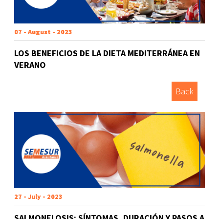
07 - August - 2023
LOS BENEFICIOS DE LA DIETA MEDITERRÁNEA EN
VERANO
Back
27 - July - 2023
SALMONELOSIS: SÍNTOMAS, DURACIÓN Y PASOS A