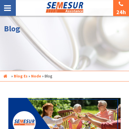
24h
Blog
Inicio
»
Blog Es
»
Node
»
Blog