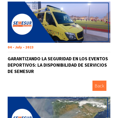
04 - July - 2023
GARANTIZANDO LA SEGURIDAD EN LOS EVENTOS
DEPORTIVOS: LA DISPONIBILIDAD DE SERVICIOS
DE SEMESUR
Back