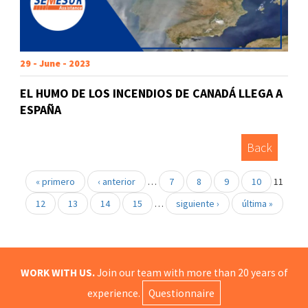
29 - June - 2023
EL HUMO DE LOS INCENDIOS DE CANADÁ LLEGA A
ESPAÑA
Back
« primero
‹ anterior
…
7
8
9
10
11
12
13
14
15
…
siguiente ›
última »
WORK WITH US.
Join our team with more than 20 years of
experience.
Questionnaire