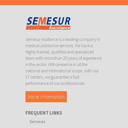
Semesur Assitance is a leading company in
medical assistance services. We have a
highly trained, qualified and specialized
team with more than 20 years of experience
in the sector. With presence in all the
national and international scope, with our
17 centers, we guarantee a fast
performance of our professionals.
More information
FREQUENT LINKS
Services