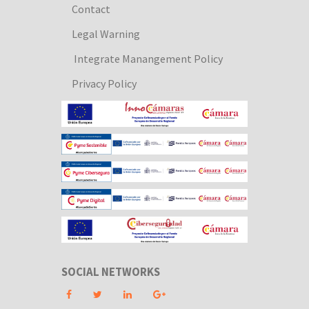
Contact
Legal Warning
Integrate Manangement Policy
Privacy Policy
SOCIAL NETWORKS