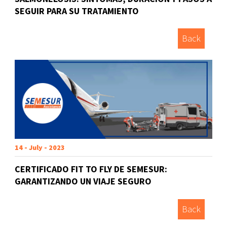
SEGUIR PARA SU TRATAMIENTO
Back
14 - July - 2023
CERTIFICADO FIT TO FLY DE SEMESUR:
GARANTIZANDO UN VIAJE SEGURO
Back