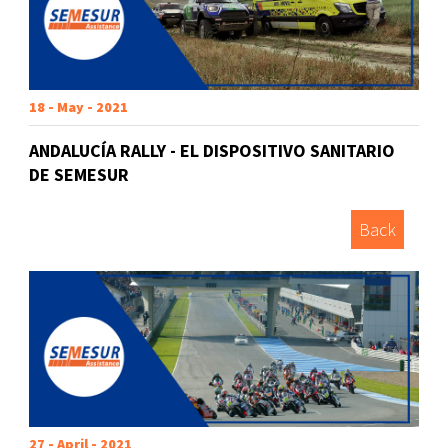
18 - May - 2021
ANDALUCÍA RALLY - EL DISPOSITIVO SANITARIO
DE SEMESUR
Back
27 - April - 2021