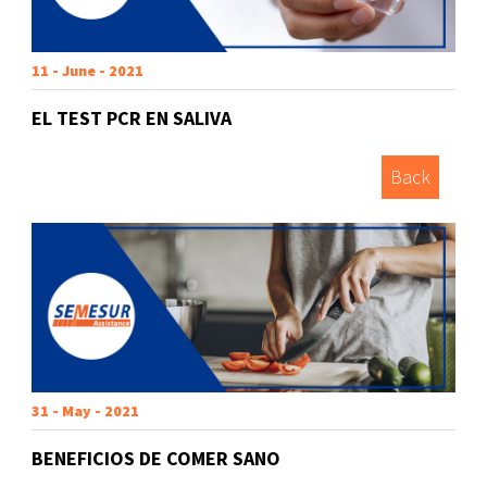
11 - June - 2021
EL TEST PCR EN SALIVA
Back
31 - May - 2021
BENEFICIOS DE COMER SANO