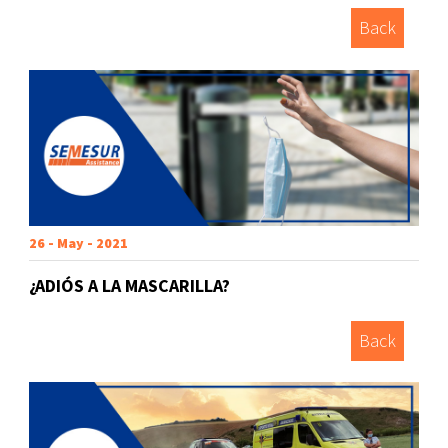
Back
26 - May - 2021
¿ADIÓS A LA MASCARILLA?
Back