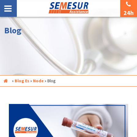
24h
Blog
Inicio
»
Blog Es
»
Node
»
Blog