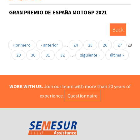
GRAN PREMIO DE ESPAÑA MOTOGP 2021
Back
« primero
‹ anterior
…
24
25
26
27
28
29
30
31
32
…
siguiente ›
última »
WORK WITH US.
Join our team with more than 20 years of
experience.
Questionnaire