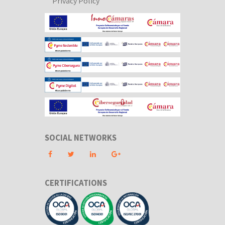
Privacy Policy
SOCIAL NETWORKS
CERTIFICATIONS