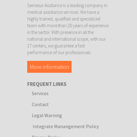
Semesur Assitance is a leading company in
medical assistance services. We have a
highly trained, qualified and specialized
team with more than 20 years of experience
in the sector. With presence in all the
national and international scope, with our
17 centers, we guarantee a fast
performance of our professionals.
More information
FREQUENT LINKS
Services
Contact
Legal Warning
Integrate Manangement Policy