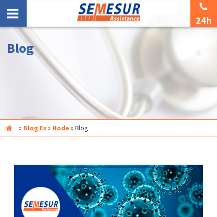
24h
Blog
Inicio
»
Blog Es
»
Node
»
Blog