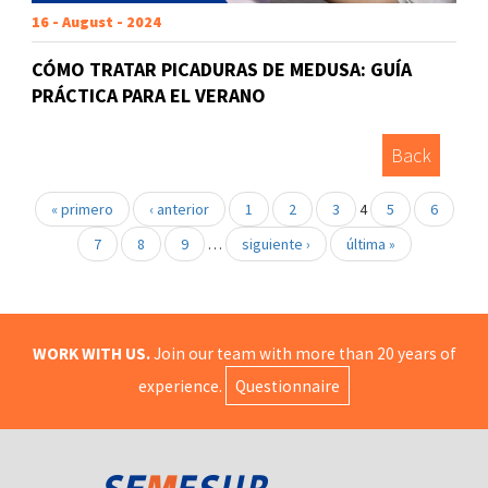
16 - August - 2024
CÓMO TRATAR PICADURAS DE MEDUSA: GUÍA
PRÁCTICA PARA EL VERANO
Back
« primero
‹ anterior
1
2
3
4
5
6
7
8
9
…
siguiente ›
última »
WORK WITH US.
Join our team with more than 20 years of
experience.
Questionnaire