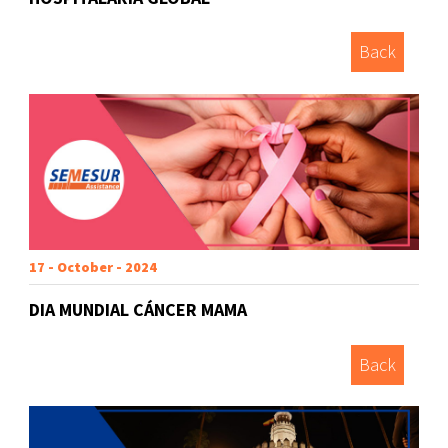
Back
17 - October - 2024
DIA MUNDIAL CÁNCER MAMA
Back