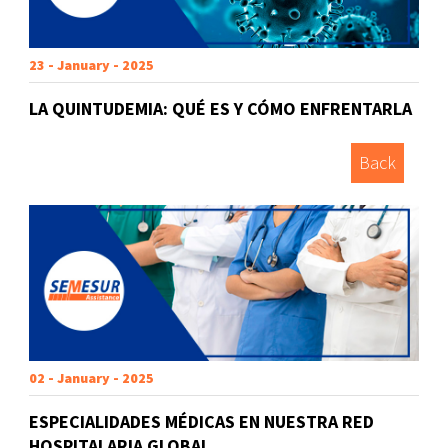
23 - January - 2025
LA QUINTUDEMIA: QUÉ ES Y CÓMO ENFRENTARLA
Back
02 - January - 2025
ESPECIALIDADES MÉDICAS EN NUESTRA RED
HOSPITALARIA GLOBAL