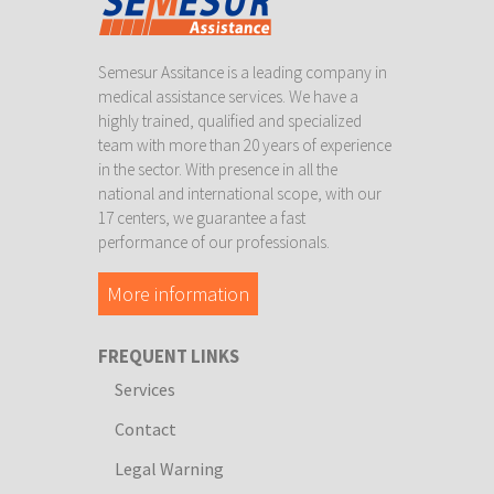
Semesur Assitance is a leading company in
medical assistance services. We have a
highly trained, qualified and specialized
team with more than 20 years of experience
in the sector. With presence in all the
national and international scope, with our
17 centers, we guarantee a fast
performance of our professionals.
More information
FREQUENT LINKS
Services
Contact
Legal Warning