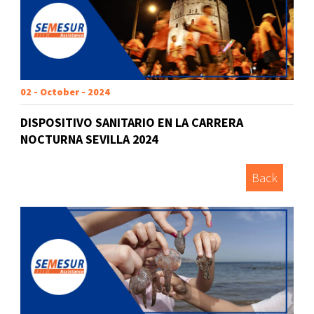
02 - October - 2024
DISPOSITIVO SANITARIO EN LA CARRERA
NOCTURNA SEVILLA 2024
Back