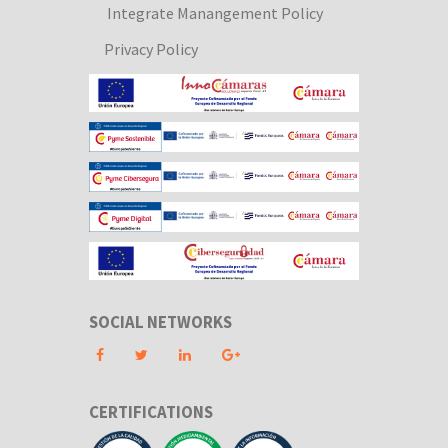
Integrate Manangement Policy
Privacy Policy
SOCIAL NETWORKS
CERTIFICATIONS