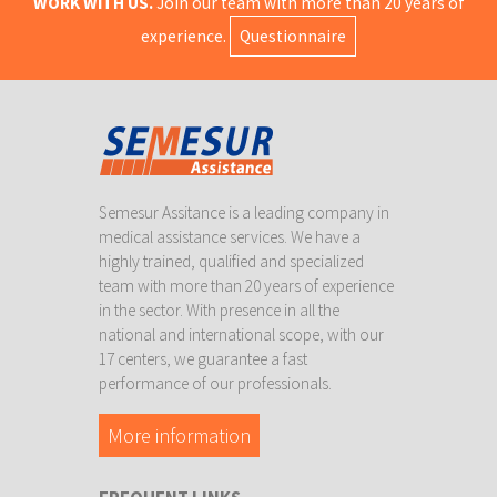
WORK WITH US.
Join our team with more than 20 years of
experience.
Questionnaire
Semesur Assitance is a leading company in
medical assistance services. We have a
highly trained, qualified and specialized
team with more than 20 years of experience
in the sector. With presence in all the
national and international scope, with our
17 centers, we guarantee a fast
performance of our professionals.
More information