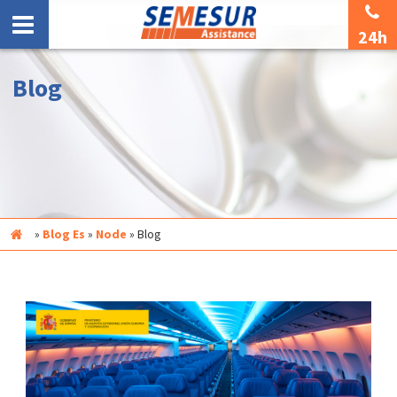
24h
Blog
Inicio
»
Blog Es
»
Node
»
Blog