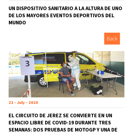
UN DISPOSITIVO SANITARIO A LA ALTURA DE UNO
DE LOS MAYORES EVENTOS DEPORTIVOS DEL
MUNDO
Back
22 - July - 2020
EL CIRCUITO DE JEREZ SE CONVIERTE EN UN
ESPACIO LIBRE DE COVID-19 DURANTE TRES
SEMANAS: DOS PRUEBAS DE MOTOGP Y UNA DE