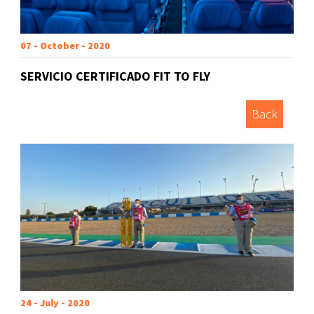
07 - October - 2020
SERVICIO CERTIFICADO FIT TO FLY
Back
24 - July - 2020