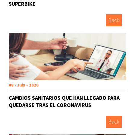
SUPERBIKE
Back
08 - July - 2020
CAMBIOS SANITARIOS QUE HAN LLEGADO PARA
QUEDARSE TRAS EL CORONAVIRUS
Back