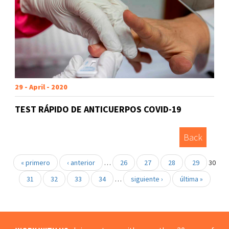
29 - April - 2020
TEST RÁPIDO DE ANTICUERPOS COVID-19
Back
« primero
‹ anterior
…
26
27
28
29
30
31
32
33
34
…
siguiente ›
última »