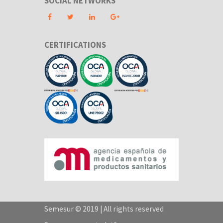
SOCIAL NETWORKS
CERTIFICATIONS
Semesur © 2019 | All rights reserved