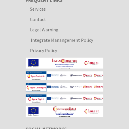
FREQUENT LINKS
Services
Contact
Legal Warning
Integrate Manangement Policy
Privacy Policy