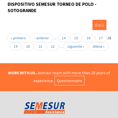
DISPOSITIVO SEMESUR TORNEO DE POLO -
SOTOGRANDE
Back
« primero
‹ anterior
…
14
15
16
17
18
19
20
21
22
…
siguiente ›
última »
WORK WITH US.
Join our team with more than 20 years of
experience.
Questionnaire