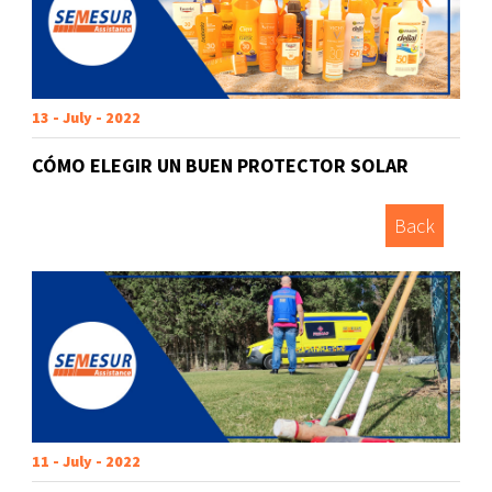
13 - July - 2022
CÓMO ELEGIR UN BUEN PROTECTOR SOLAR
Back
11 - July - 2022