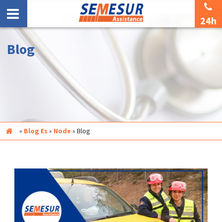
24h
Blog
Inicio
»
Blog Es
»
Node
»
Blog