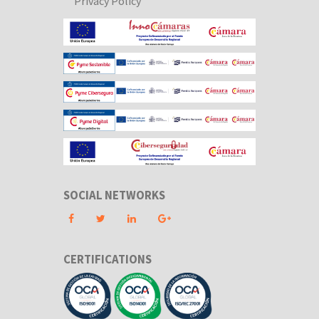
Privacy Policy
SOCIAL NETWORKS
CERTIFICATIONS