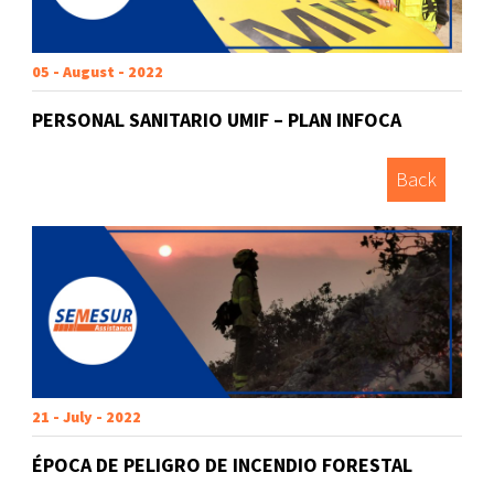
05 - August - 2022
PERSONAL SANITARIO UMIF – PLAN INFOCA
Back
21 - July - 2022
ÉPOCA DE PELIGRO DE INCENDIO FORESTAL