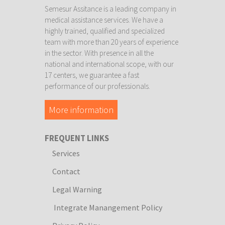
Semesur Assitance is a leading company in
medical assistance services. We have a
highly trained, qualified and specialized
team with more than 20 years of experience
in the sector. With presence in all the
national and international scope, with our
17 centers, we guarantee a fast
performance of our professionals.
More information
FREQUENT LINKS
Services
Contact
Legal Warning
Integrate Manangement Policy