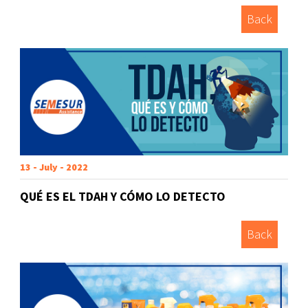
Back
13 - July - 2022
QUÉ ES EL TDAH Y CÓMO LO DETECTO
Back