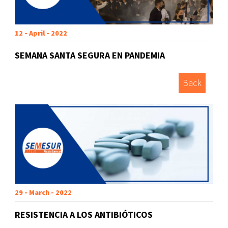
12 - April - 2022
SEMANA SANTA SEGURA EN PANDEMIA
Back
29 - March - 2022
RESISTENCIA A LOS ANTIBIÓTICOS