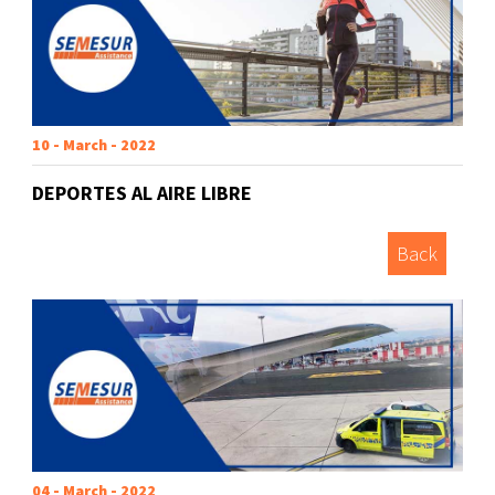
10 - March - 2022
DEPORTES AL AIRE LIBRE
Back
04 - March - 2022