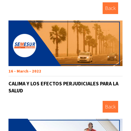
Back
16 - March - 2022
CALIMA Y LOS EFECTOS PERJUDICIALES PARA LA
SALUD
Back