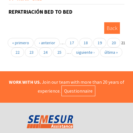
REPATRIACIÓN BED TO BED
Back
« primero
‹ anterior
…
17
18
19
20
21
22
23
24
25
…
siguiente ›
última »
WORK WITH US.
Join our team with more than 20 years of
experience.
Questionnaire