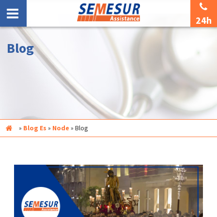
24h
Blog
Inicio
»
Blog Es
»
Node
»
Blog