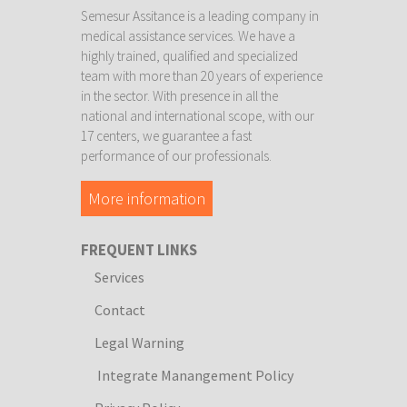
Semesur Assitance is a leading company in
medical assistance services. We have a
highly trained, qualified and specialized
team with more than 20 years of experience
in the sector. With presence in all the
national and international scope, with our
17 centers, we guarantee a fast
performance of our professionals.
More information
FREQUENT LINKS
Services
Contact
Legal Warning
Integrate Manangement Policy