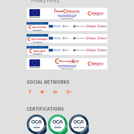
Privacy Policy
SOCIAL NETWORKS
CERTIFICATIONS