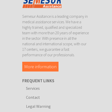
Semesur Assitance is a leading company in
medical assistance services. We have a
highly trained, qualified and specialized
team with more than 20 years of experience
in the sector. With presence in all the
national and international scope, with our
17 centers, we guarantee a fast
performance of our professionals.
More information
FREQUENT LINKS
Services
Contact
Legal Warning