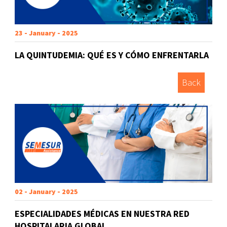
23 - January - 2025
LA QUINTUDEMIA: QUÉ ES Y CÓMO ENFRENTARLA
Back
02 - January - 2025
ESPECIALIDADES MÉDICAS EN NUESTRA RED
HOSPITALARIA GLOBAL