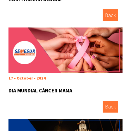
Back
17 - October - 2024
DIA MUNDIAL CÁNCER MAMA
Back