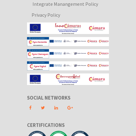
Integrate Manangement Policy
Privacy Policy
SOCIAL NETWORKS
CERTIFICATIONS