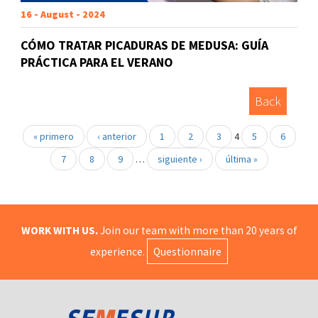
16 - August - 2024
CÓMO TRATAR PICADURAS DE MEDUSA: GUÍA
PRÁCTICA PARA EL VERANO
Back
« primero
‹ anterior
1
2
3
4
5
6
7
8
9
…
siguiente ›
última »
WORK WITH US.
Join our team with more than 20 years of
experience.
Questionnaire