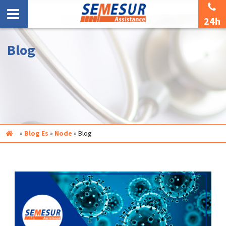
24h
Blog
Inicio
»
Blog Es
»
Node
»
Blog