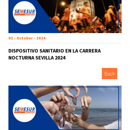
02 - October - 2024
DISPOSITIVO SANITARIO EN LA CARRERA
NOCTURNA SEVILLA 2024
Back