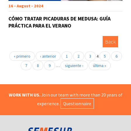
16 - August - 2024
CÓMO TRATAR PICADURAS DE MEDUSA: GUÍA
PRÁCTICA PARA EL VERANO
Back
« primero
‹ anterior
1
2
3
4
5
6
7
8
9
…
siguiente ›
última »
WORK WITH US.
Join our team with more than 20 years of
experience.
Questionnaire