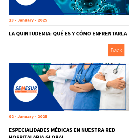
23 - January - 2025
LA QUINTUDEMIA: QUÉ ES Y CÓMO ENFRENTARLA
Back
02 - January - 2025
ESPECIALIDADES MÉDICAS EN NUESTRA RED
HOSPITALARIA GLOBAL