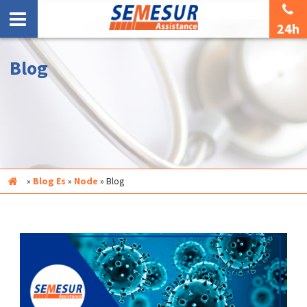
24h
Blog
Inicio
»
Blog Es
»
Node
»
Blog