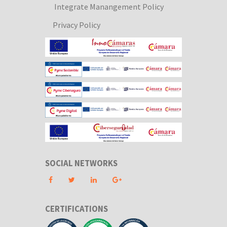
Integrate Manangement Policy
Privacy Policy
SOCIAL NETWORKS
CERTIFICATIONS