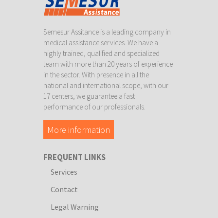
Semesur Assitance is a leading company in
medical assistance services. We have a
highly trained, qualified and specialized
team with more than 20 years of experience
in the sector. With presence in all the
national and international scope, with our
17 centers, we guarantee a fast
performance of our professionals.
More information
FREQUENT LINKS
Services
Contact
Legal Warning