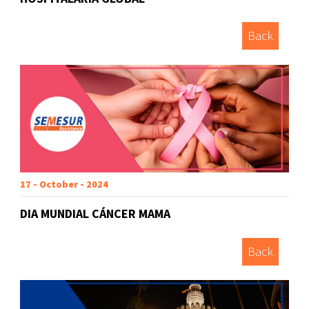
Back
17 - October - 2024
DIA MUNDIAL CÁNCER MAMA
Back