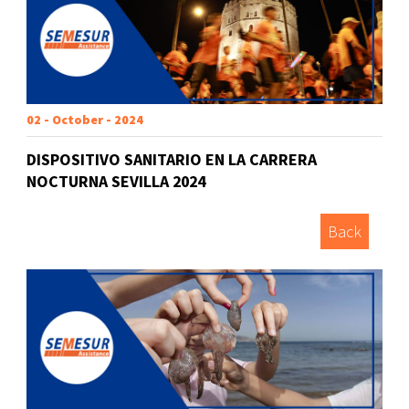
02 - October - 2024
DISPOSITIVO SANITARIO EN LA CARRERA
NOCTURNA SEVILLA 2024
Back