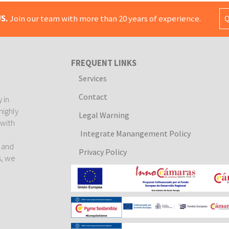
S.
Join our team with more than 20 years of experience.
Q
FREQUENT LINKS
Services
Contact
 in
highly
Legal Warning
 with
Integrate Manangement Policy
e
l and
Privacy Policy
s, we