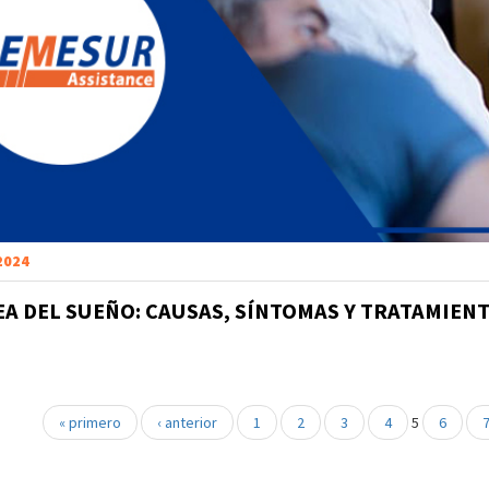
 2024
EA DEL SUEÑO: CAUSAS, SÍNTOMAS Y TRATAMIEN
« primero
‹ anterior
1
2
3
4
5
6