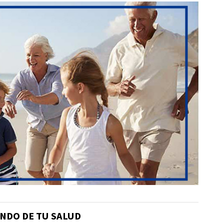
NDO DE TU SALUD