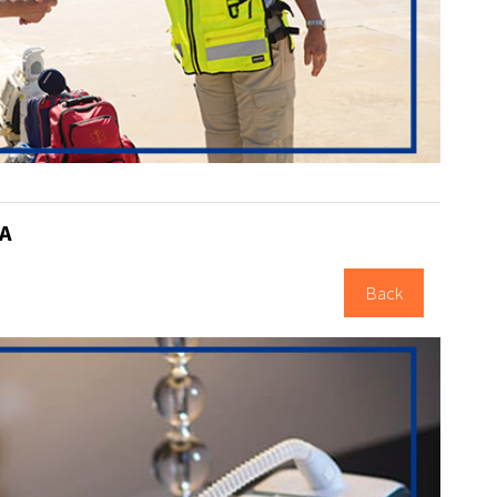
A
Back