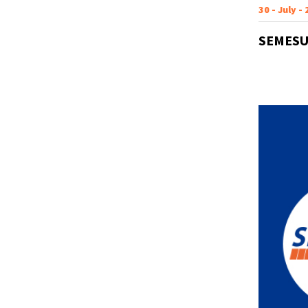
30 - July -
SEMESU