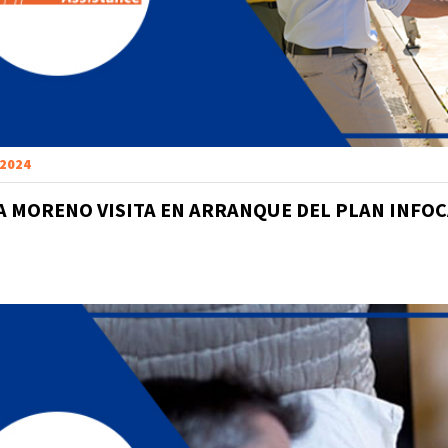
 2024
 MORENO VISITA EN ARRANQUE DEL PLAN INFOC