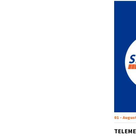
01 - Augus
TELEME