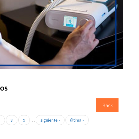
TOS
Back
7
8
9
…
siguiente ›
última »