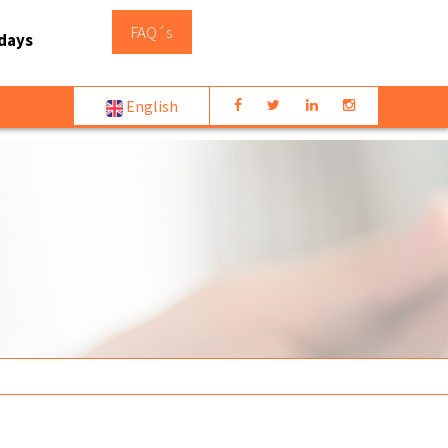
FAQ´s
days
English