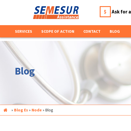
$
Ask for 
SERVICES
SCOPE OF ACTION
CONTACT
BLOG
Blog
Inicio
»
Blog Es
»
Node
»
Blog