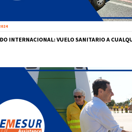
 2024
DO INTERNACIONAL: VUELO SANITARIO A CUALQ