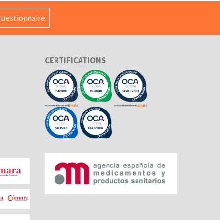
uestionnaire
CERTIFICATIONS