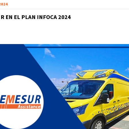
 2024
R EN EL PLAN INFOCA 2024