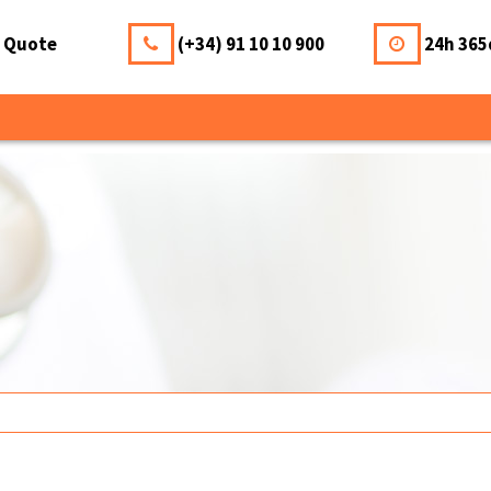
a Quote
(+34) 91 10 10 900
24h 365