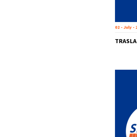
02 - July -
TRASLA