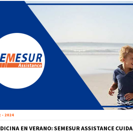
t - 2024
DICINA EN VERANO: SEMESUR ASSISTANCE CUIDA