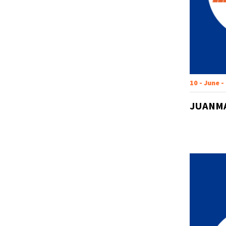
10 - June -
JUANMA