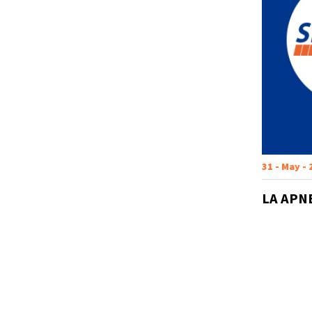
31 - May -
LA APN