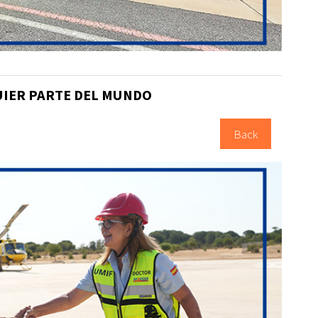
UIER PARTE DEL MUNDO
Back