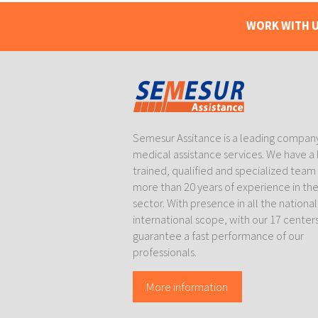
WORK WITH U
Semesur Assitance is a leading company
medical assistance services. We have a 
trained, qualified and specialized team
more than 20 years of experience in th
sector. With presence in all the nationa
international scope, with our 17 center
guarantee a fast performance of our
professionals.
More information