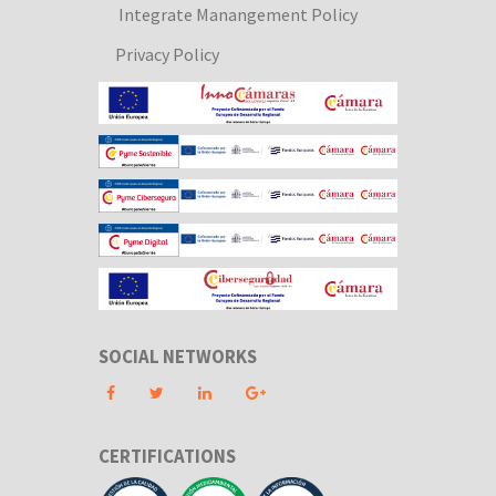
Integrate Manangement Policy
Privacy Policy
SOCIAL NETWORKS
CERTIFICATIONS