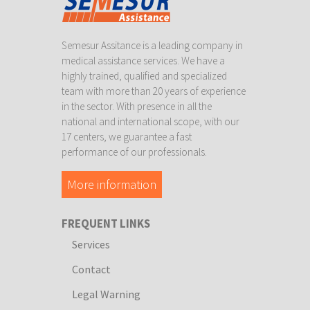
Semesur Assitance is a leading company in
medical assistance services. We have a
highly trained, qualified and specialized
team with more than 20 years of experience
in the sector. With presence in all the
national and international scope, with our
17 centers, we guarantee a fast
performance of our professionals.
More information
FREQUENT LINKS
Services
Contact
Legal Warning