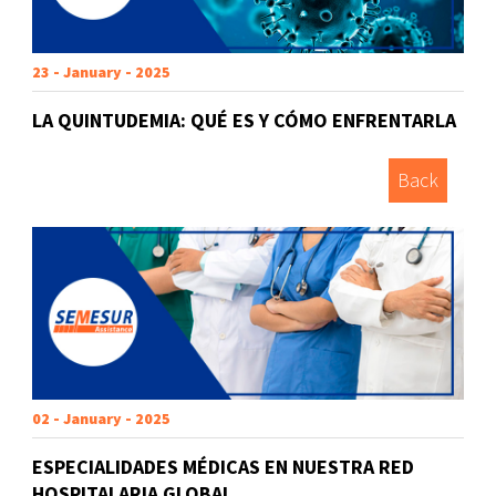
23 - January - 2025
LA QUINTUDEMIA: QUÉ ES Y CÓMO ENFRENTARLA
Back
02 - January - 2025
ESPECIALIDADES MÉDICAS EN NUESTRA RED
HOSPITALARIA GLOBAL