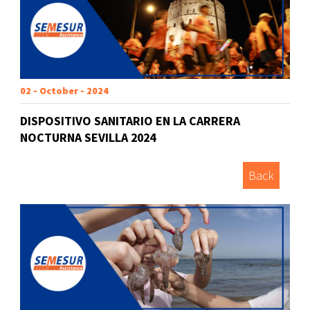
02 - October - 2024
DISPOSITIVO SANITARIO EN LA CARRERA
NOCTURNA SEVILLA 2024
Back