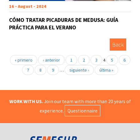
16 - August - 2024
CÓMO TRATAR PICADURAS DE MEDUSA: GUÍA
PRÁCTICA PARA EL VERANO
Back
« primero
‹ anterior
1
2
3
4
5
6
7
8
9
…
siguiente ›
última »
WORK WITH US.
Join our team with more than 20 years of
experience.
Questionnaire