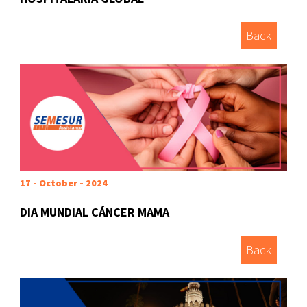
Back
17 - October - 2024
DIA MUNDIAL CÁNCER MAMA
Back