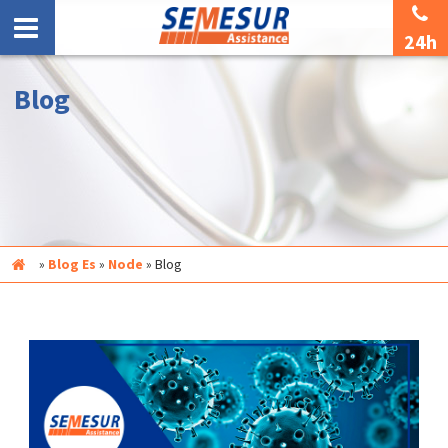
24h
Blog
Inicio
»
Blog Es
»
Node
»
Blog